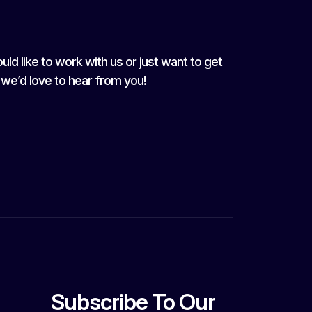
uld like to work with us or just want to get
, we’d love to hear from you!
Subscribe To Our