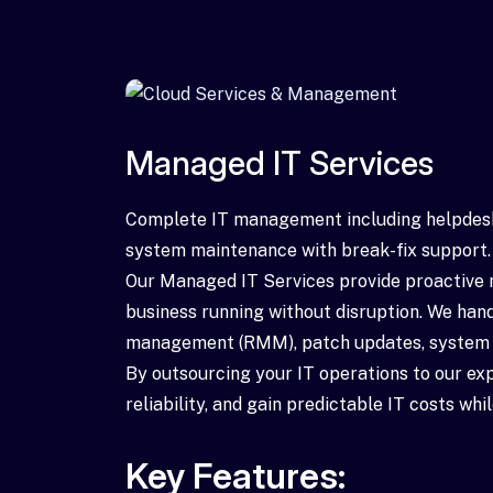
Managed IT Services
Complete IT management including helpde
system maintenance with break-fix support.
Our Managed IT Services provide proactive 
business running without disruption. We han
management (RMM), patch updates, system op
By outsourcing your IT operations to our e
reliability, and gain predictable IT costs wh
Key Features: