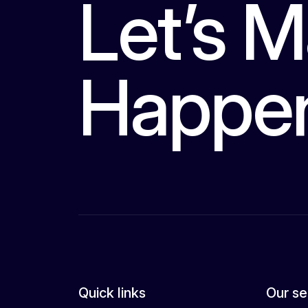
Let’s M
Happe
Quick links
Our se