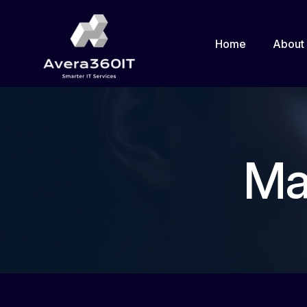
Home
About
Ma