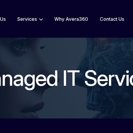
 Us
Services
Why Avera360
Contact Us
naged IT Servi