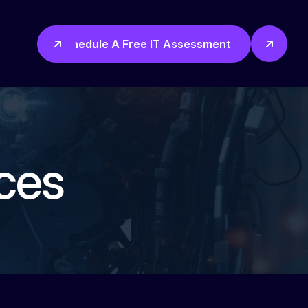
Schedule A Free IT Assessment
ces