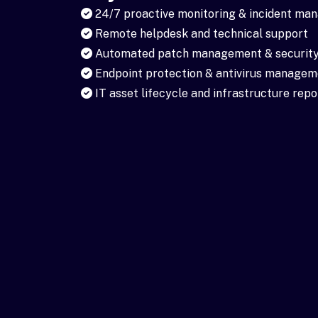
24/7 proactive monitoring & incident m
Remote helpdesk and technical support
Automated patch management & security
Endpoint protection & antivirus managem
IT asset lifecycle and infrastructure repo