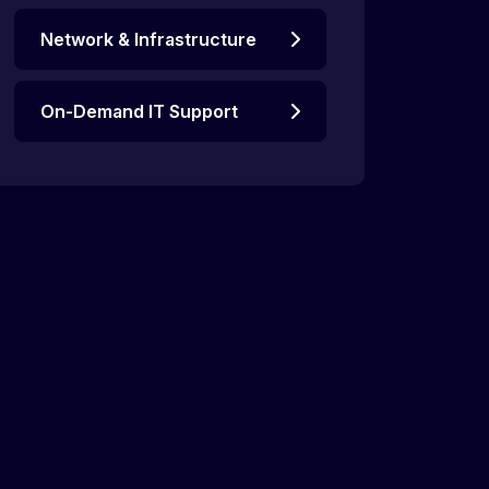
Network & Infrastructure
On-Demand IT Support