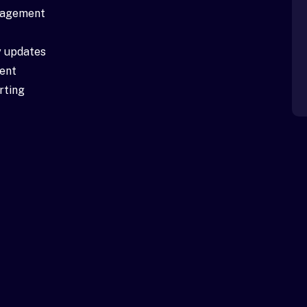
anagement
 updates
ent
rting