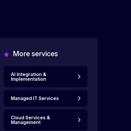
More services
AI Integration &
Implementation
Managed IT Services
Cloud Services &
Management