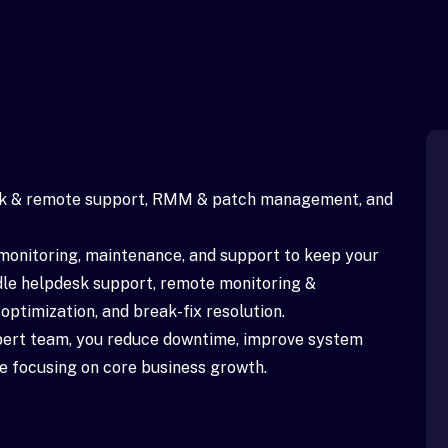
sk & remote support, RMM & patch management, and
monitoring, maintenance, and support to keep your
dle helpdesk support, remote monitoring &
timization, and break-fix resolution.
xpert team, you reduce downtime, improve system
ile focusing on core business growth.