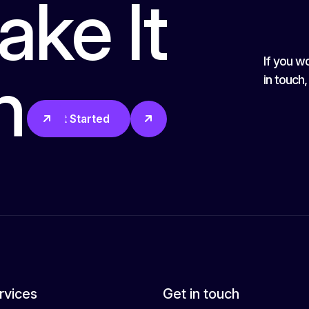
ake It
If you wo
n
in touch
Get Started
rvices
Get in touch