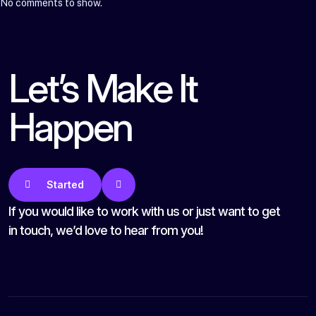
No comments to show.
Let’s Make It
Happen
Get Started
If you would like to work with us or just want to get
in touch, we’d love to hear from you!