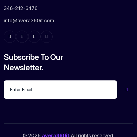
346-212-6476
info@avera360it.com
Subscribe To Our
Newsletter.
© 2026
avera360it
All rights reserved.