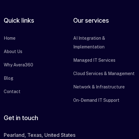
Quick links
Our services
Home
AI Integration &
Implementation
About Us
Managed IT Services
Why Avera360
Cloud Services & Management
Blog
Network & Infrastructure
Contact
On-Demand IT Support
Get in touch
Pearland, Texas, United States