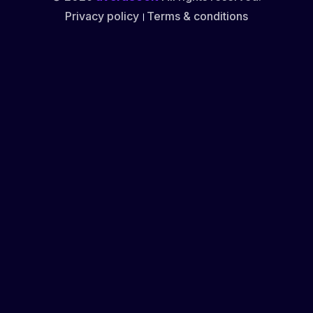
Privacy policy
।
Terms & conditions