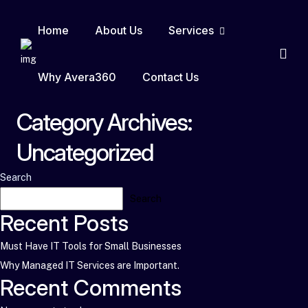
Home
About Us
Services
Why Avera360
Contact Us
Category Archives:
Uncategorized
Search
Search
Recent Posts
Must Have IT Tools for Small Businesses
Why Managed IT Services are Important.
Recent Comments